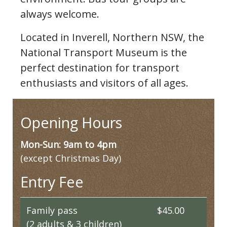
always welcome.
Located in Inverell, Northern NSW, the
National Transport Museum is the
perfect destination for transport
enthusiasts and visitors of all ages.
Opening Hours
Mon-Sun: 9am to 4pm
(except Christmas Day)
Entry Fee
Family pass
$45.00
(2 adults & 3 children)