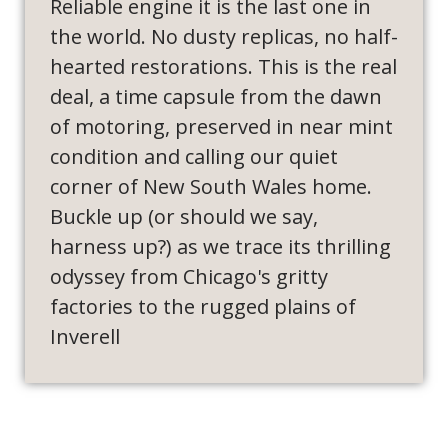
Reliable engine it is the last one in
the world. No dusty replicas, no half-
hearted restorations. This is the real
deal, a time capsule from the dawn
of motoring, preserved in near mint
condition and calling our quiet
corner of New South Wales home.
Buckle up (or should we say,
harness up?) as we trace its thrilling
odyssey from Chicago's gritty
factories to the rugged plains of
Inverell