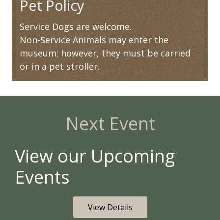
Pet Policy
Service Dogs are welcome.
Non-Service Animals may enter the
museum; however, they must be carried
or in a pet stroller.
Next Event
View our Upcoming
Events
View Details