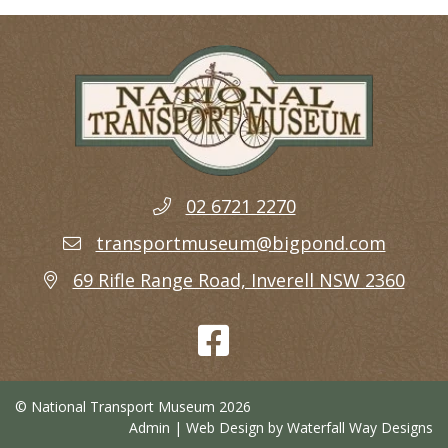
02 6721 2270
transportmuseum@bigpond.com
69 Rifle Range Road, Inverell NSW 2360
© National Transport Museum 2026
Admin
| Web Design by
Waterfall Way Designs