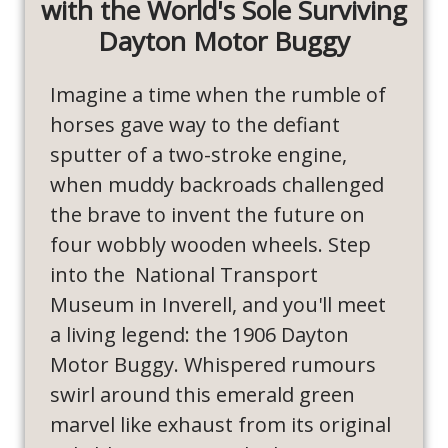
with the World's Sole Surviving
Dayton Motor Buggy
Imagine a time when the rumble of
horses gave way to the defiant
sputter of a two-stroke engine,
when muddy backroads challenged
the brave to invent the future on
four wobbly wooden wheels. Step
into the National Transport
Museum in Inverell, and you'll meet
a living legend: the 1906 Dayton
Motor Buggy. Whispered rumours
swirl around this emerald green
marvel like exhaust from its original