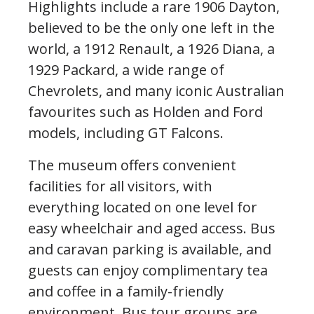
Highlights include a rare 1906 Dayton,
believed to be the only one left in the
world, a 1912 Renault, a 1926 Diana, a
1929 Packard, a wide range of
Chevrolets, and many iconic Australian
favourites such as Holden and Ford
models, including GT Falcons.
The museum offers convenient
facilities for all visitors, with
everything located on one level for
easy wheelchair and aged access. Bus
and caravan parking is available, and
guests can enjoy complimentary tea
and coffee in a family-friendly
environment. Bus tour groups are