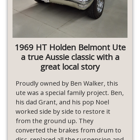
1969 HT Holden Belmont Ute
a true Aussie classic with a
great local story
Proudly owned by Ben Walker, this
ute was a special family project. Ben,
his dad Grant, and his pop Noel
worked side by side to restore it
from the ground up. They
converted the brakes from drum to
disc, replaced all the suspension and