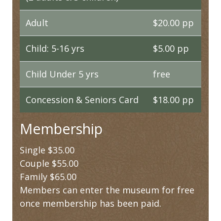
Adult
$20.00 pp
Child: 5-16 yrs
$5.00 pp
Child Under 5 yrs
free
Concession & Seniors Card
$18.00 pp
Membership
Single $35.00
Couple $55.00
Family $65.00
Members can enter the museum for free
once membership has been paid.