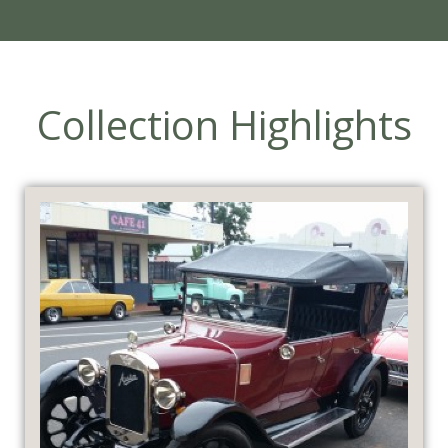
Collection Highlights