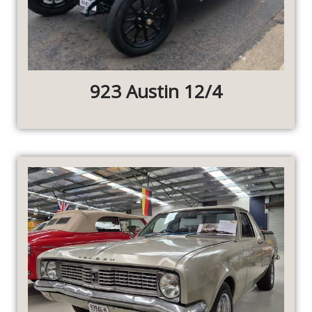
923 Austin 12/4