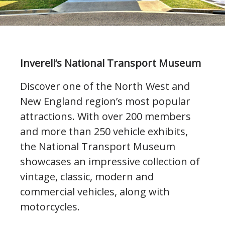
Inverell’s National Transport Museum
Discover one of the North West and
New England region’s most popular
attractions. With over 200 members
and more than 250 vehicle exhibits,
the National Transport Museum
showcases an impressive collection of
vintage, classic, modern and
commercial vehicles, along with
motorcycles.