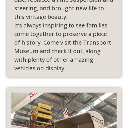
steering, and brought new life to
this vintage beauty.
It’s always inspiring to see families
come together to preserve a piece
of history. Come visit the Transport
Museum and check it out, along
with plenty of other amazing
vehicles on display