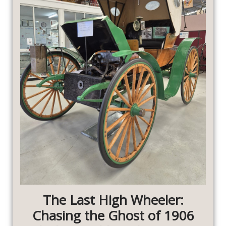
The Last High Wheeler:
Chasing the Ghost of 1906