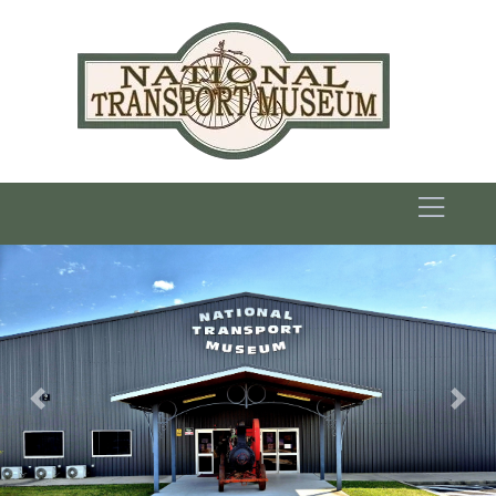
Previous
Nex