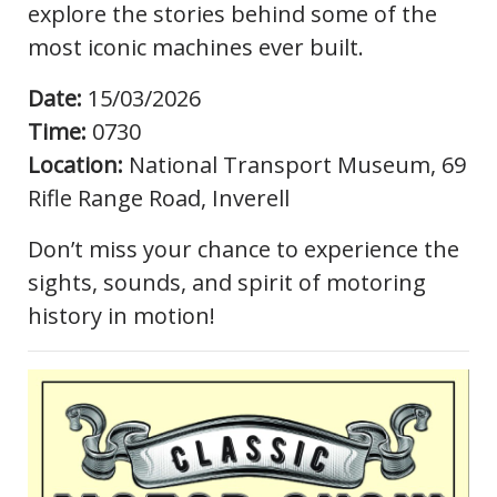
explore the stories behind some of the
most iconic machines ever built.
Date:
15/03/2026
Time:
0730
Location:
National Transport Museum, 69
Rifle Range Road, Inverell
Don’t miss your chance to experience the
sights, sounds, and spirit of motoring
history in motion!