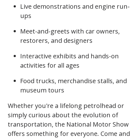
Live demonstrations and engine run-
ups
Meet-and-greets with car owners,
restorers, and designers
Interactive exhibits and hands-on
activities for all ages
Food trucks, merchandise stalls, and
museum tours
Whether you're a lifelong petrolhead or
simply curious about the evolution of
transportation, the National Motor Show
offers something for everyone. Come and