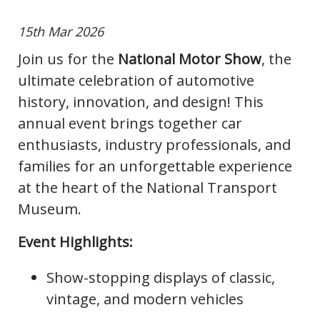
15th Mar 2026
Join us for the
National Motor Show
, the
ultimate celebration of automotive
history, innovation, and design! This
annual event brings together car
enthusiasts, industry professionals, and
families for an unforgettable experience
at the heart of the National Transport
Museum.
Event Highlights:
Show-stopping displays of classic,
vintage, and modern vehicles