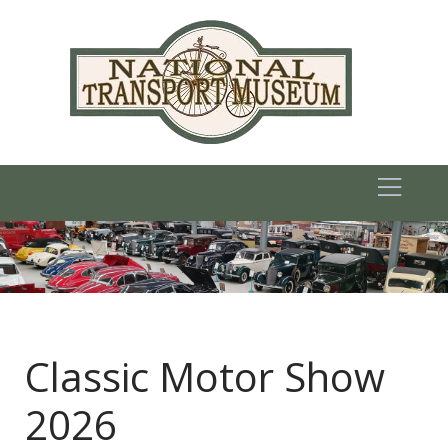
Classic Motor Show
2026