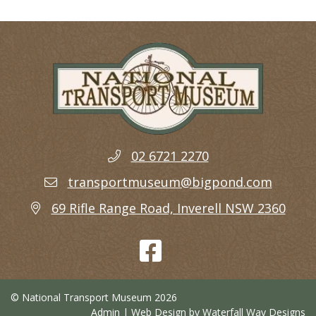
02 6721 2270
transportmuseum@bigpond.com
69 Rifle Range Road, Inverell NSW 2360
© National Transport Museum 2026
Admin
| Web Design by
Waterfall Way Designs