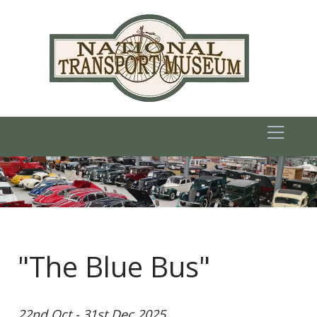
"The Blue Bus"
22nd Oct - 31st Dec 2025