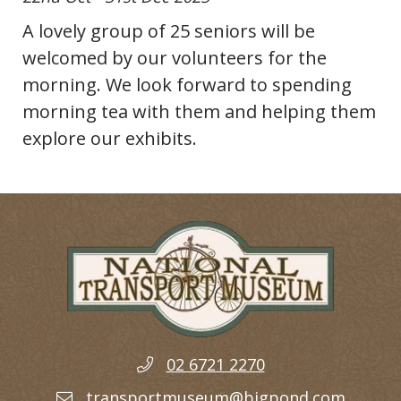
A lovely group of 25 seniors will be
welcomed by our volunteers for the
morning. We look forward to spending
morning tea with them and helping them
explore our exhibits.
02 6721 2270
transportmuseum@bigpond.com