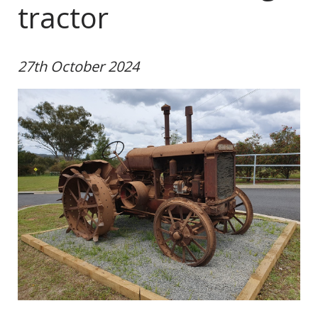
tractor
27th October 2024