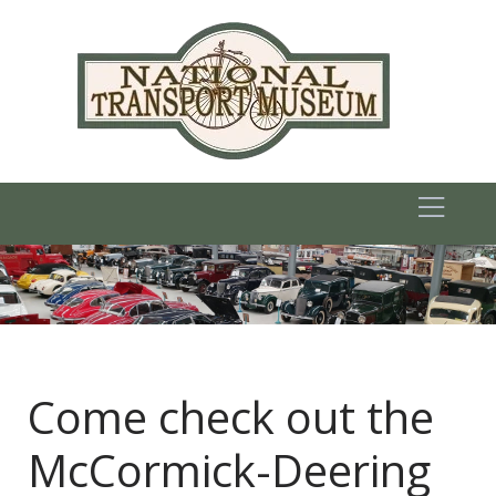
Come check out the
McCormick-Deering