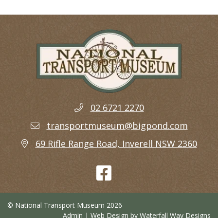
02 6721 2270
transportmuseum@bigpond.com
69 Rifle Range Road, Inverell NSW 2360
© National Transport Museum 2026
Admin
| Web Design by
Waterfall Way Designs