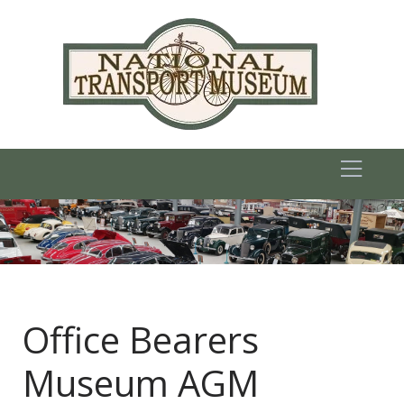
Office Bearers
Museum AGM