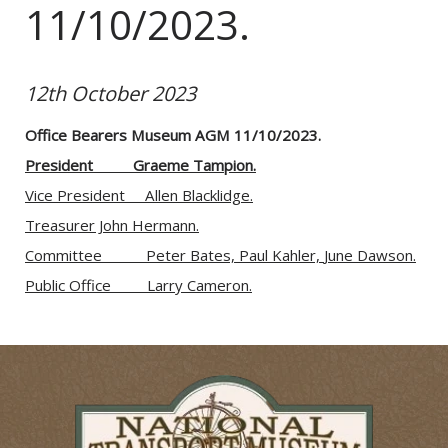
11/10/2023.
12th October 2023
Office Bearers Museum AGM 11/10/2023.
President          Graeme Tampion.
Vice President     Allen Blacklidge.
Treasurer John Hermann.
Committee           
Peter Bates, 
Paul Kahler, 
June Dawson.
Public Office         La
rry Cameron.