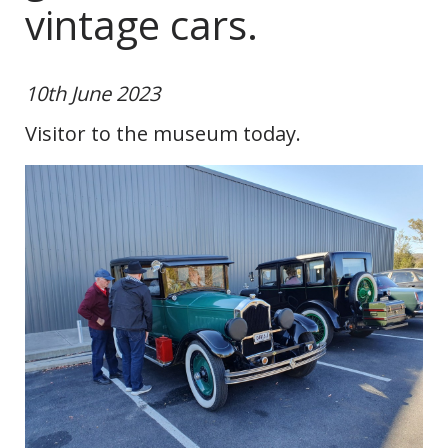
vintage cars.
10th June 2023
Visitor to the museum today.