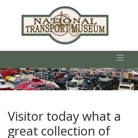
Visitor today what a
great collection of